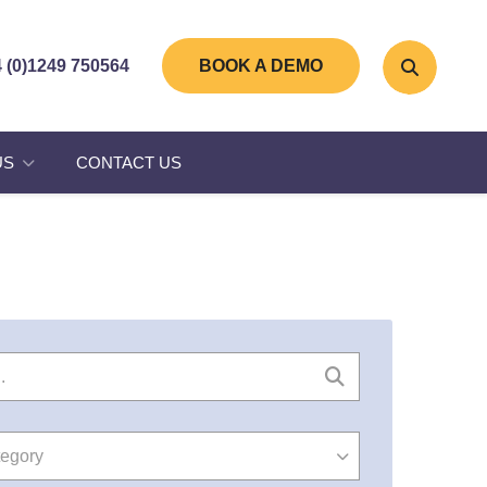
 (0)1249 750564
BOOK A DEMO
US
CONTACT US