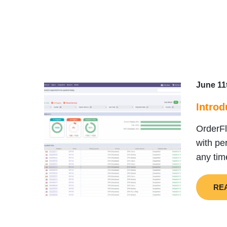
June 11
Introd
OrderFl
with pe
any tim
RE