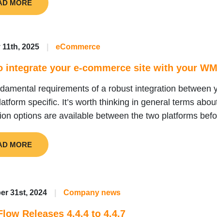
AD MORE
 11th, 2025
|
eCommerce
o integrate your e-commerce site with your W
ndamental requirements of a robust integration betwe
platform specific. It’s worth thinking in general terms abo
tion options are available between the two platforms before
AD MORE
r 31st, 2024
|
Company news
low Releases 4.4.4 to 4.4.7