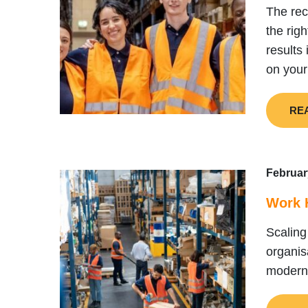
The rec
the rig
results
on your
RE
Februar
Work H
Scaling
organis
modern 