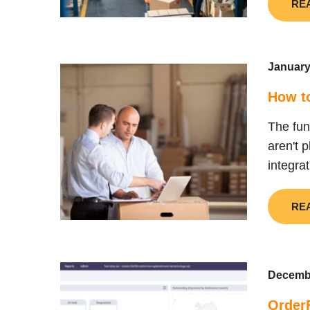
RE
January
How t
The fu
aren't 
integra
RE
Decembe
OrderF