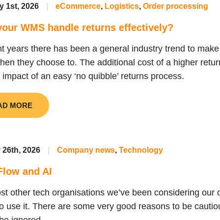
y 1st, 2026
|
eCommerce
,
Logistics
,
Order processing
our WMS handle returns effectively?
nt years there has been a general industry trend to make 
hen they choose to. The additional cost of a higher return
e impact of an easy ‘no quibble’ returns process.
AD MORE
 26th, 2026
|
Company news
,
Technology
Flow and AI
st other tech organisations we’ve been considering our o
o use it. There are some very good reasons to be cautious,