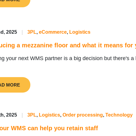
d, 2025
|
3PL
,
eCommerce
,
Logistics
ucing a mezzanine floor and what it means fo
g your next WMS partner is a big decision but there's a 
AD MORE
th, 2025
|
3PL
,
Logistics
,
Order processing
,
Technology
ur WMS can help you retain staff