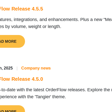
low Release 4.5.5
tures, integrations, and enhancements. Plus a new "M
ies by volume, weight or length.
AD MORE
h, 2025
|
Company news
low Release 4.5.0
-to-date with the latest OrderFlow releases. Explore the
perience with the 'Tangier' theme.
AD MORE