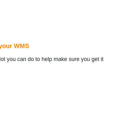
r your WMS
lot you can do to help make sure you get it