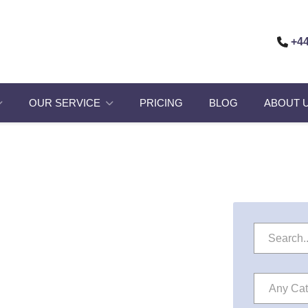
+44
OUR SERVICE
PRICING
BLOG
ABOUT 