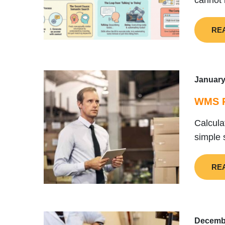
cannot 
RE
January
WMS R
Calcula
simple 
RE
Decembe