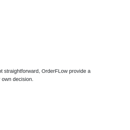
t straightforward, OrderFLow provide a
r own decision.