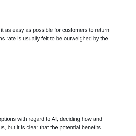
it as easy as possible for customers to return
s rate is usually felt to be outweighed by the
ptions with regard to AI, deciding how and
 but it is clear that the potential benefits