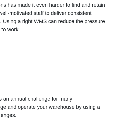
ns has made it even harder to find and retain
ell-motivated staff to deliver consistent
t. Using a right WMS can reduce the pressure
 to work.
s an annual challenge for many
age and operate your warehouse by using a
llenges.