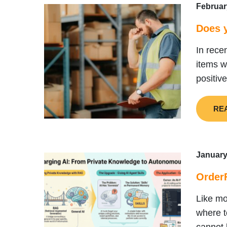
Februar
Does y
In rece
items w
positiv
RE
January
Order
Like mo
where t