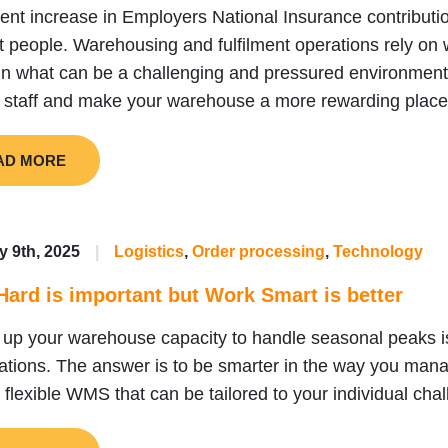
ent increase in Employers National Insurance contributio
ht people. Warehousing and fulfilment operations rely on w
 in what can be a challenging and pressured environmen
 staff and make your warehouse a more rewarding place
AD MORE
y 9th, 2025
|
Logistics
,
Order processing
,
Technology
ard is important but Work Smart is better
 up your warehouse capacity to handle seasonal peaks i
ations. The answer is to be smarter in the way you man
flexible WMS that can be tailored to your individual cha