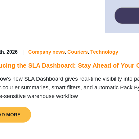
th, 2026
|
Company news
,
Couriers
,
Technology
ucing the SLA Dashboard: Stay Ahead of Your C
ow's new SLA Dashboard gives real-time visibility into pa
r-courier summaries, smart filters, and automatic Pack B
e-sensitive warehouse workflow
AD MORE