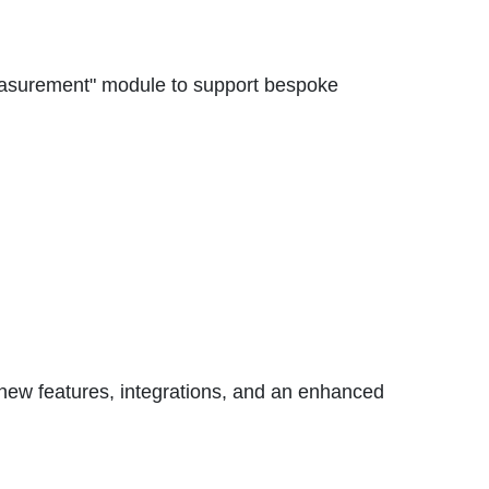
easurement" module to support bespoke
 new features, integrations, and an enhanced