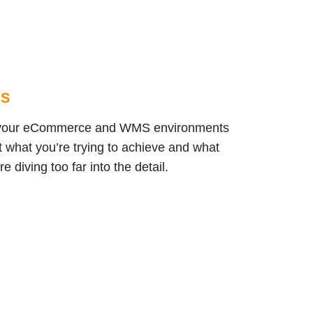
MS
en your eCommerce and WMS environments
ut what you’re trying to achieve and what
 diving too far into the detail.