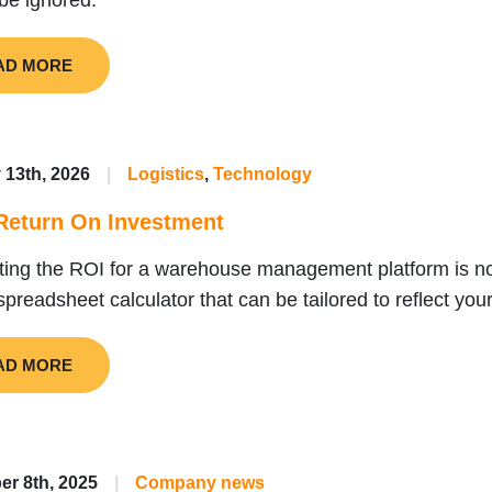
be ignored.
AD MORE
 13th, 2026
|
Logistics
,
Technology
eturn On Investment
ting the ROI for a warehouse management platform is no
spreadsheet calculator that can be tailored to reflect you
AD MORE
r 8th, 2025
|
Company news