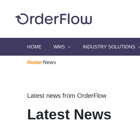
HOME
WMS
INDUSTRY SOLUTIONS
Home
News
>
Latest news from OrderFlow
Latest News