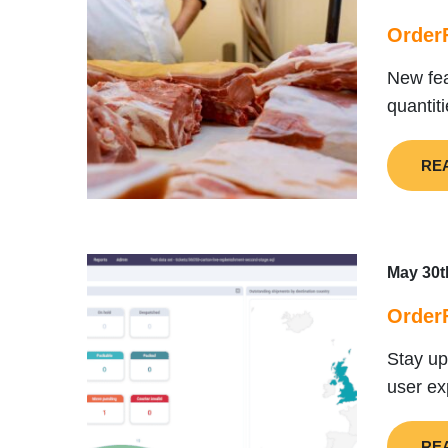
OrderF
New fea
quantit
RE
May 30t
OrderF
Stay up
user ex
RE