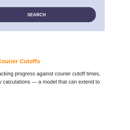
ourier Cutoffs
cking progress against courier cutoff times,
y calculations — a model that can extend to