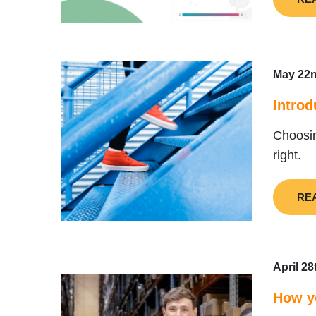
May 22n
Introd
Choosin
right.
RE
April 28
How yo