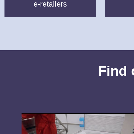
e-retailers
Find 