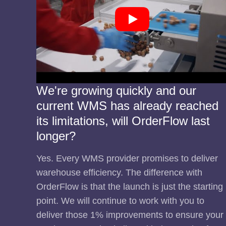
We're growing quickly and our
current WMS has already reached
its limitations, will OrderFlow last
longer?
Yes. Every WMS provider promises to deliver
warehouse efficiency. The difference with
OrderFlow is that the launch is just the starting
point. We will continue to work with you to
deliver those 1% improvements to ensure your