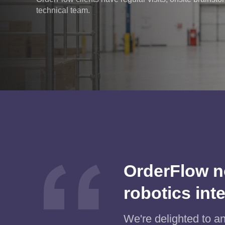
technical team.
OrderFlow n
robotics int
We're delighted to a