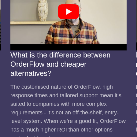
What is the difference between
OrderFlow and cheaper
alternatives?
The customised nature of OrderFlow, high
response times and tailored support mean it’s
suited to companies with more complex
requirements - it’s not an off-the-shelf, entry-
level system. When we’re a good fit, OrderFlow
has a much higher ROI than other options