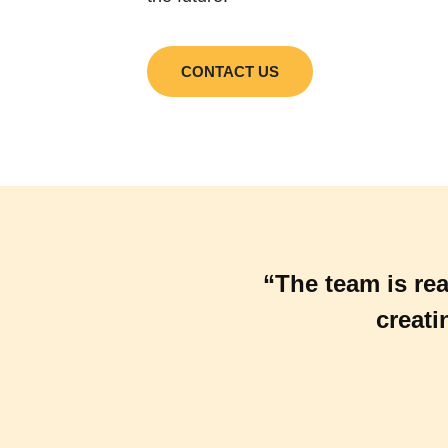
CONTACT US
“The team is rea
creati