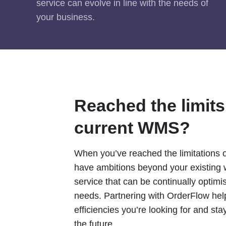
service can evolve in line with the needs of
your business.
Reached the limits
current WMS?
When you’ve reached the limitations
have ambitions beyond your existing
service that can be continually optim
needs. Partnering with OrderFlow help
efficiencies you’re looking for and sta
the future.