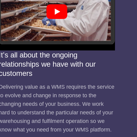
It's all about the ongoing
relationships we have with our
customers
Delivering value as a WMS requires the service
to evolve and change in response to the
changing needs of your business. We work
hard to understand the particular needs of your
warehousing and fulfilment operation so we
know what you need from your WMS platform.