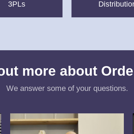
3PLs
Distributio
out more about Ord
We answer some of your questions.