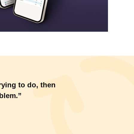
rying to do, then
oblem.”