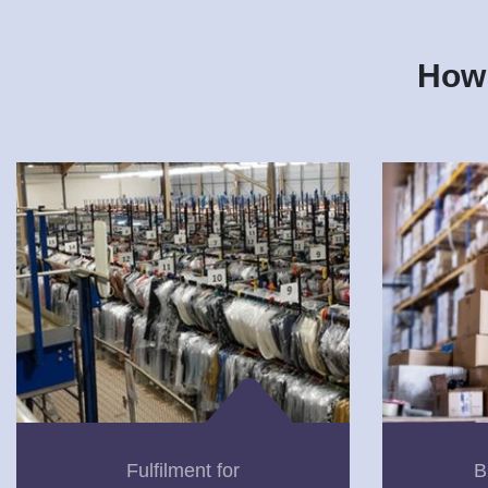
How 
Fulfilment for
B