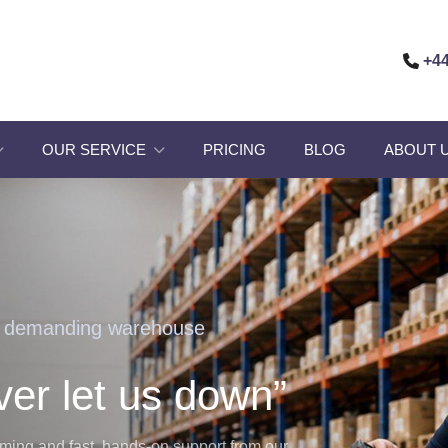
+44
OUR SERVICE
PRICING
BLOG
ABOUT 
r demanding warehouse
ver let us down”
orming and fast, hands-on support from our