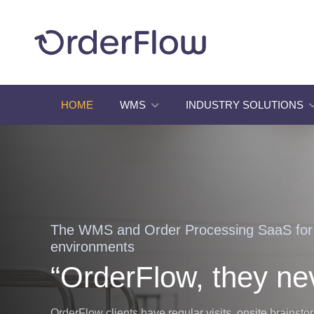
HOME
WMS
INDUSTRY SOLUTIONS
The WMS and Order Processing SaaS fo
environments
“OrderFlow, they ne
OrderFlow clients have regular visits, onsite brainst