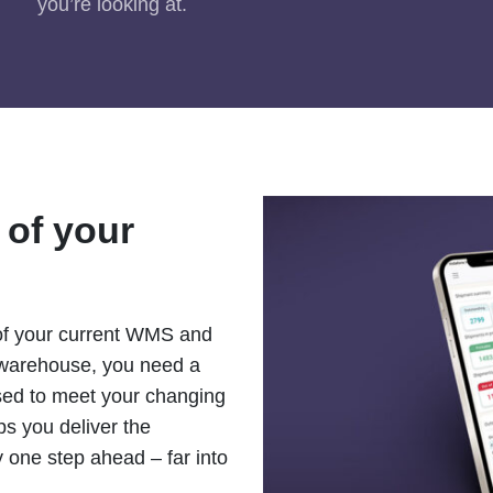
you’re looking at.
 of your
 of your current WMS and
 warehouse, you need a
ised to meet your changing
s you deliver the
y one step ahead – far into