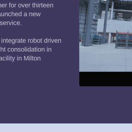
r for over thirteen
launched a new
service.
integrate robot driven
ght consolidation in
acility in Milton