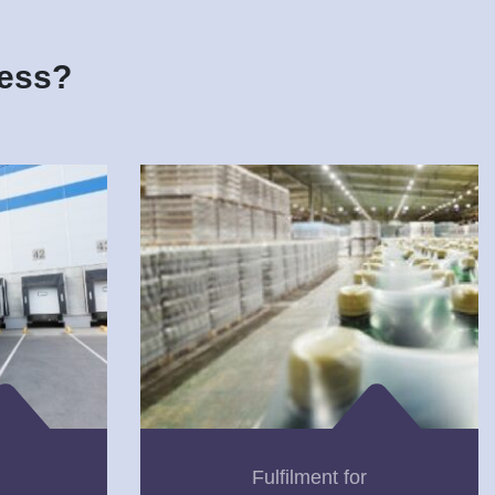
ness?
Fulfilment for