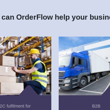
can OrderFlow help your busi
2C fulfilment for
B2B