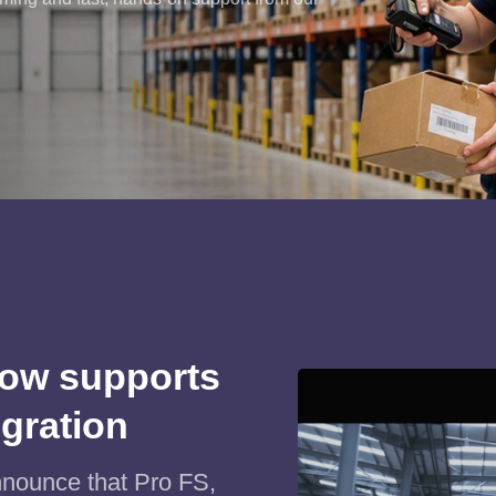
ow supports
egration
nnounce that Pro FS,