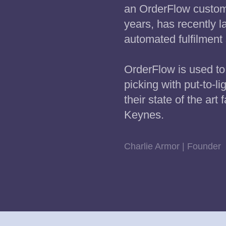
an OrderFlow custome
years, has recently 
automated fulfilment 
OrderFlow is used to 
picking with put-to-li
their state of the art f
Keynes.
Charlie Armor | Founder