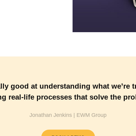
lly good at understanding what we’re t
ng real-life processes that solve the pr
Jonathan Jenkins | EWM Group