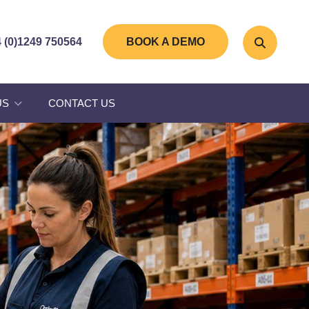
 (0)1249 750564
BOOK A DEMO
US
CONTACT US