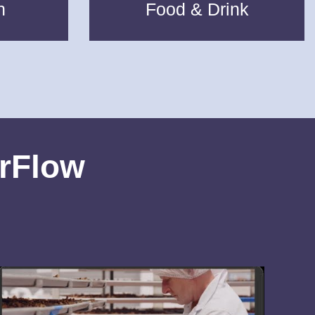
n
Food & Drink
erFlow