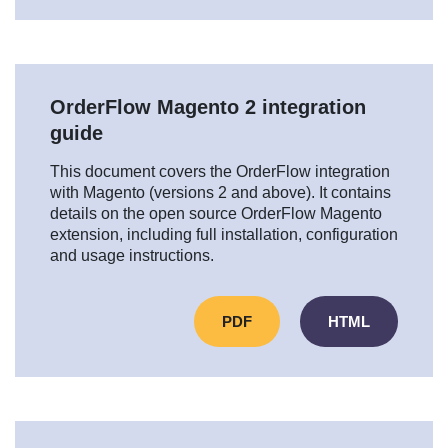
OrderFlow Magento 2 integration
guide
This document covers the OrderFlow integration
with Magento (versions 2 and above). It contains
details on the open source OrderFlow Magento
extension, including full installation, configuration
and usage instructions.
PDF
HTML