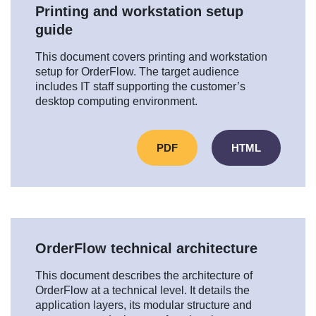
Printing and workstation setup
guide
This document covers printing and workstation
setup for OrderFlow. The target audience
includes IT staff supporting the customer’s
desktop computing environment.
PDF
HTML
OrderFlow technical architecture
This document describes the architecture of
OrderFlow at a technical level. It details the
application layers, its modular structure and