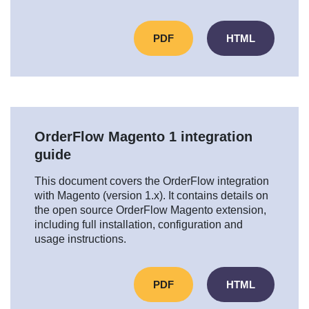
PDF
HTML
OrderFlow Magento 1 integration
guide
This document covers the OrderFlow integration
with Magento (version 1.x). It contains details on
the open source OrderFlow Magento extension,
including full installation, configuration and
usage instructions.
PDF
HTML