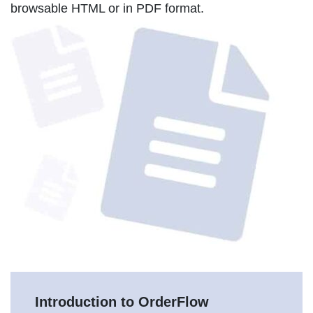
browsable HTML or in PDF format.
Introduction to OrderFlow