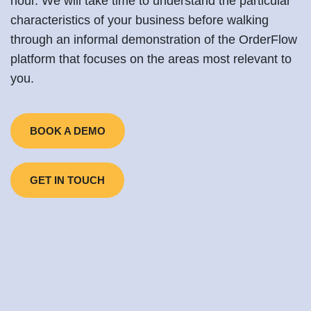
hour. We will take time to understand the particular
characteristics of your business before walking
through an informal demonstration of the OrderFlow
platform that focuses on the areas most relevant to
you.
BOOK A DEMO
GET IN TOUCH