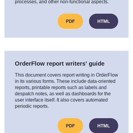
processes, and other non-functional aspects.
PDF
HTML
OrderFlow report writers’ guide
This document covers report writing in OrderFlow
in its various forms. These include data-oriented
reports, printable reports such as labels and
despatch notes, as well as dashboards for the
user interface itself. It also covers automated
periodic reports.
PDF
HTML