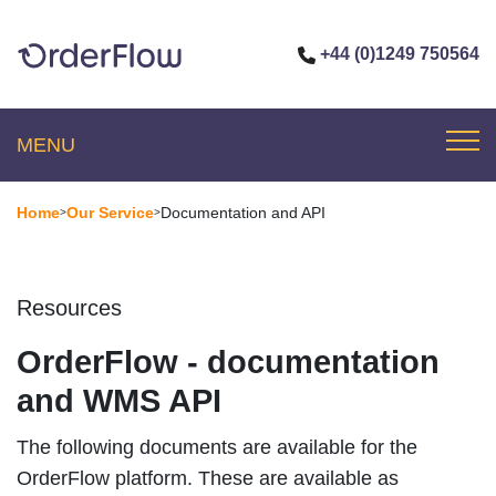
+44 (0)1249 750564
MENU
Home
Our Service
Documentation and API
>
>
Resources
OrderFlow - documentation
and WMS API
The following documents are available for the
OrderFlow platform. These are available as