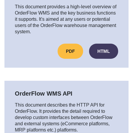
This document provides a high-level overview of
OrderFlow WMS and the key business functions
it supports. It's aimed at any users or potential
users of the OrderFlow warehouse management
system.
PDF
HTML
OrderFlow WMS API
This document describes the HTTP API for
OrderFlow. It provides the detail required to
develop custom interfaces between OrderFlow
and external systems (eCommerce platforms,
MRP platforms etc.) platforms.