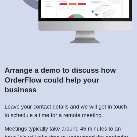
Arrange a demo to discuss how
OrderFlow could help your
business
Leave your contact details and we will get in touch
to schedule a time for a remote meeting.
Meetings typically take around 45 minutes to an