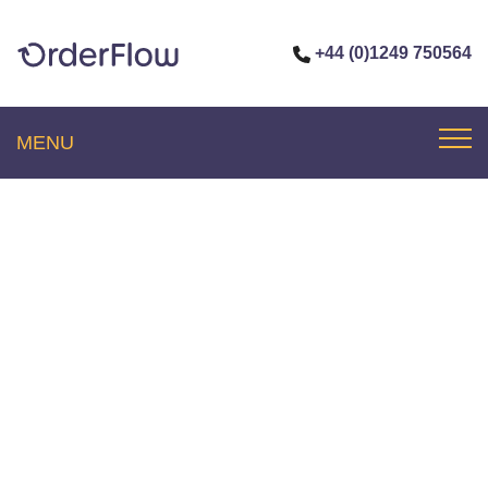
+44 (0)1249 750564
MENU