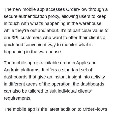
The new mobile app accesses OrderFlow through a
secure authentication proxy, allowing users to keep
in touch with what’s happening in the warehouse
while they’re out and about. It’s of particular value to
our 3PL customers who want to offer their clients a
quick and convenient way to monitor what is
happening in the warehouse.
The mobile app is available on both Apple and
Android platforms. It offers a standard set of
dashboards that give an instant insight into activity
in different areas of the operation, the dashboards
can also be tailored to suit individual clients’
requirements.
The mobile app is the latest addition to OrderFlow’s