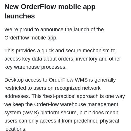
New OrderFlow mobile app
launches
We’re proud to announce the launch of the
OrderFlow mobile app.
This provides a quick and secure mechanism to
access key data about orders, inventory and other
key warehouse processes.
Desktop access to OrderFlow WMS is generally
restricted to users on recognized network
addresses.
This ‘best-practice’ approach is one way
we keep the OrderFlow warehouse management
system (WMS) platform secure, but it does mean
users can only access it from predefined physical
locations.