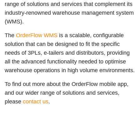
range of solutions and services that complement its
industry-renowned warehouse management system
(WMS).
The
OrderFlow WMS
is a scalable, configurable
solution that can be designed to fit the specific
needs of 3PLs, e-tailers and distributors, providing
all
the advanced functionality needed to optimise
warehouse operations in high volume environments.
To find out more about the OrderFlow mobile app,
and our wider range of solutions and services,
please
contact us
.