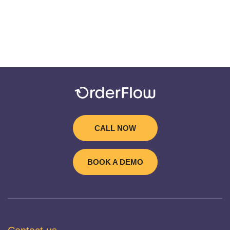
CALL NOW
BOOK A DEMO