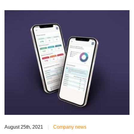
August 25th, 2021
|
Company news