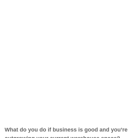
What do you do if business is good and you’re