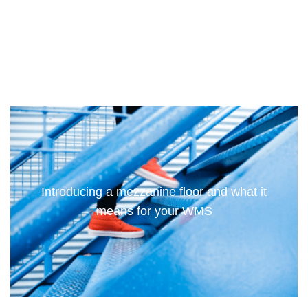
Introducing a mezzanine floor and what it
means for your WMS