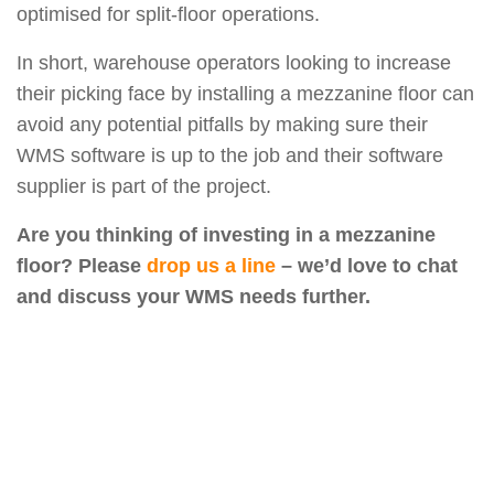
optimised for split-floor operations.
In short, warehouse operators looking to increase
their picking face by installing a mezzanine floor can
avoid any potential pitfalls by making sure their
WMS software is up to the job and their software
supplier is part of the project.
Are you thinking of investing in a mezzanine
floor? Please
drop us a line
– we’d love to chat
and discuss your WMS needs further.