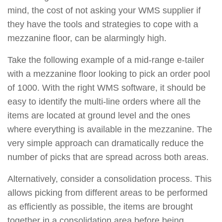
mind, the cost of not asking your WMS supplier if
they have the tools and strategies to cope with a
mezzanine floor, can be alarmingly high.
Take the following example of a mid-range e-tailer
with a mezzanine floor looking to pick an order pool
of 1000. With the right WMS software, it should be
easy to identify the multi-line orders where all the
items are located at ground level and the ones
where everything is available in the mezzanine. The
very simple approach can dramatically reduce the
number of picks that are spread across both areas.
Alternatively, consider a consolidation process. This
allows picking from different areas to be performed
as efficiently as possible, the items are brought
together in a consolidation area before being