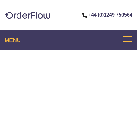
+44 (0)1249 750564
MENU