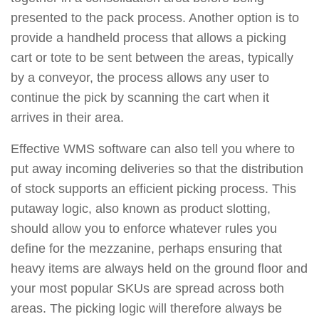
presented to the pack process. Another option is to
provide a handheld process that allows a picking
cart or tote to be sent between the areas, typically
by a conveyor, the process allows any user to
continue the pick by scanning the cart when it
arrives in their area.
Effective WMS software can also tell you where to
put away incoming deliveries so that the distribution
of stock supports an efficient picking process. This
putaway logic, also known as product slotting,
should allow you to enforce whatever rules you
define for the mezzanine, perhaps ensuring that
heavy items are always held on the ground floor and
your most popular SKUs are spread across both
areas. The picking logic will therefore always be