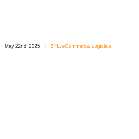
May 22nd, 2025
|
3PL
,
eCommerce
,
Logistics