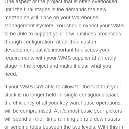
One aspect of the project that is often overlooked
until the final stages is the demands the new
mezzanine will place on your Warehouse
Management System. You should expect your WMS
to be able to support your new business processes
through configuration rather than custom
development but it’s important to discuss your
requirements with your WMS supplier at an early
stage in the project and make it clear what you
need.
If your WMS isn’t able to allow for the fact that your
stock is no longer held in single contiguous space
the efficiency of all your key warehouse operations
will be compromised. At it’s most basic your pickers
will spend all their time running up and down stairs
or sending totes between the two levels. With this in