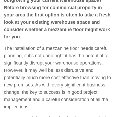
outgrowing your current warehouse space?
Before browsing for commercial property in
your area the first option is often to take a fresh
look at your existing warehouse space and
consider whether a mezzanine floor might work
for you.
The installation of a mezzanine floor needs careful
planning, if it’s not done right it has the potential to
significantly disrupt your warehouse operations.
However, it may well be less disruptive and
potentially much more cost-effective than moving to
new premises. As with every significant business
change, the key to success is in good project
management and a careful consideration of all the
implications.