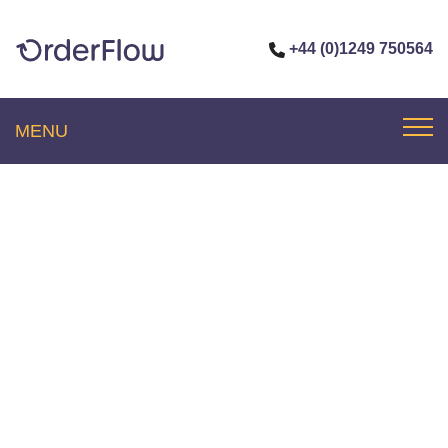
+44 (0)1249 750564
MENU