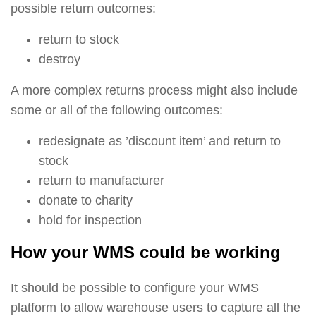
possible return outcomes:
return to stock
destroy
A more complex returns process might also include
some or all of the following outcomes:
redesignate as ’discount item’ and return to
stock
return to manufacturer
donate to charity
hold for inspection
How your WMS could be working
It should be possible to configure your WMS
platform to allow warehouse users to capture all the