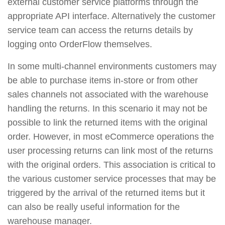
external customer service platforms through the
appropriate API interface. Alternatively the customer
service team can access the returns details by
logging onto OrderFlow themselves.
In some multi-channel environments customers may
be able to purchase items in-store or from other
sales channels not associated with the warehouse
handling the returns. In this scenario it may not be
possible to link the returned items with the original
order. However, in most eCommerce operations the
user processing returns can link most of the returns
with the original orders. This association is critical to
the various customer service processes that may be
triggered by the arrival of the returned items but it
can also be really useful information for the
warehouse manager.