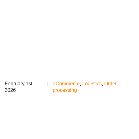
February 1st,
|
eCommerce
,
Logistics
,
Order
2026
processing