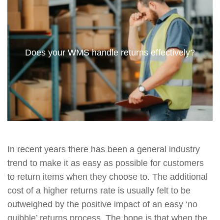
Does your WMS handle returns effectively?
In recent years there has been a general industry
trend to make it as easy as possible for customers
to return items when they choose to. The additional
cost of a higher returns rate is usually felt to be
outweighed by the positive impact of an easy ‘no
quibble’ returns process. The hope is that when the