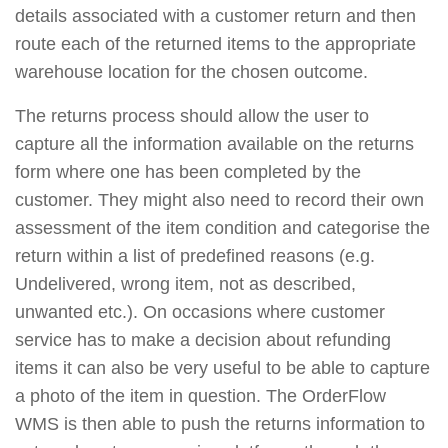
details associated with a customer return and then
route each of the returned items to the appropriate
warehouse location for the chosen outcome.
The returns process should allow the user to
capture all the information available on the returns
form where one has been completed by the
customer. They might also need to record their own
assessment of the item condition and categorise the
return within a list of predefined reasons (e.g.
Undelivered, wrong item, not as described,
unwanted etc.). On occasions where customer
service has to make a decision about refunding
items it can also be very useful to be able to capture
a photo of the item in question. The OrderFlow
WMS is then able to push the returns information to