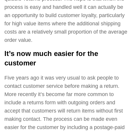
process is easy and handled well it can actually be
an opportunity to build customer loyalty, particularly
for high value items where the additional shipping
costs are a relatively small proportion of the average
order value.
It’s now much easier for the
customer
Five years ago it was very usual to ask people to
contact customer service before making a return.
More recently it’s become far more common to
include a returns form with outgoing orders and
accept that customers will return items without first
making contact. The process can be made even
easier for the customer by including a postage-paid