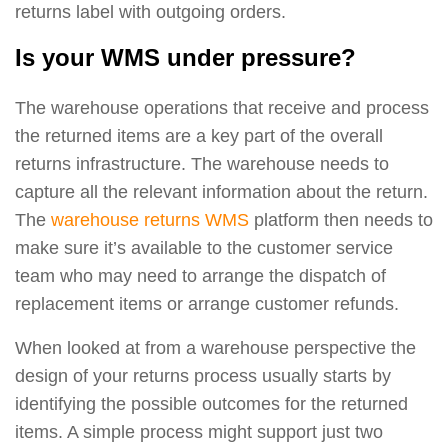
returns label with outgoing orders.
Is your WMS under pressure?
The warehouse operations that receive and process
the returned items are a key part of the overall
returns infrastructure. The warehouse needs to
capture all the relevant information about the return.
The
warehouse returns WMS
platform then needs to
make sure it’s available to the customer service
team who may need to arrange the dispatch of
replacement items or arrange customer refunds.
When looked at from a warehouse perspective the
design of your returns process usually starts by
identifying the possible outcomes for the returned
items. A simple process might support just two