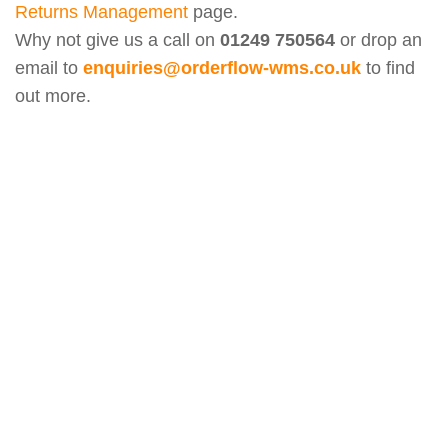
Returns Management
page.
Why not give us a call on
01249 750564
or drop an
email to
enquiries@orderflow-wms.co.uk
to find
out more.