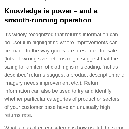
Knowledge is power – and a
smooth-running operation
It’s widely recognized that returns information can
be useful in highlighting where improvements can
be made to the way goods are presented for sale
(lots of ‘wrong size’ returns might suggest that the
sizing for an item of clothing is misleading, ‘not as
described’ returns suggest a product description and
imagery needs improvement etc.). Return
information can also be used to try and identify
whether particular categories of product or sectors
of your customer base have an unusually high
returns rate.
What’s less often considered is how useful the same