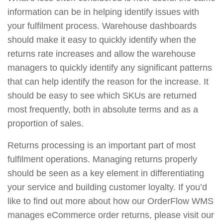
information can be in helping identify issues with
your fulfilment process. Warehouse dashboards
should make it easy to quickly identify when the
returns rate increases and allow the warehouse
managers to quickly identify any significant patterns
that can help identify the reason for the increase. It
should be easy to see which SKUs are returned
most frequently, both in absolute terms and as a
proportion of sales.
Returns processing is an important part of most
fulfilment operations. Managing returns properly
should be seen as a key element in differentiating
your service and building customer loyalty. If you’d
like to find out more about how our OrderFlow WMS
manages eCommerce order returns, please visit our