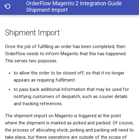
OrderFlow Magento 2 Integration Guide
Shipment Import
T
Shipment Import
y
Shipment Import
p
Once the job of fulfilling an order has been completed, then
OrderFlow needs to inform Magento that this has happened.
e
This serves two purposes.
t
to allow the order to be closed off, so that it no longer
o
appears as requiring fulfilment.
s
to pass back additional information that may be used for
notifying customers of despatch, such as courier details
t
and tracking references.
a
The shipment import on Magento is triggered at the point
r
where the shipment is marked as picked and packed. Of course,
the process of allocating stock, picking and packing will need to
t
take place, but these operations are outside of the scope of