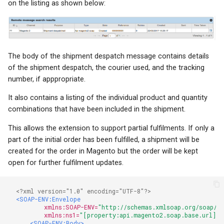
on the listing as shown below:
The body of the shipment despatch message contains details
of the shipment despatch, the courier used, and the tracking
number, if apppropriate.
It also contains a listing of the individual product and quantity
combinations that have been included in the shipment.
This allows the extension to support partial fulfilments. If only a
part of the initial order has been fulfilled, a shipment will be
created for the order in Magento but the order will be kept
open for further fulfilment updates.
<?xml version="1.0" encoding="UTF-8"?>
<SOAP-ENV:Envelope
xmlns:SOAP-ENV=
"http://schemas.xmlsoap.org/soap/en
xmlns:ns1=
"[property:api.magento2.soap.base.url]?s
<SOAP-ENV:Body>