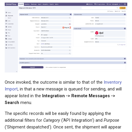
Once invoked, the outcome is similar to that of the
Inventory
Import
, in that a new message is queued for sending, and will
appear listed in the
Integration -> Remote Messages ->
Search
menu.
The specific records will be easily found by applying the
additional filters for
Category
('API Integration') and
Purpose
('Shipment despatched'). Once sent, the shipment will appear