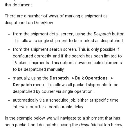
s
this document.
e
There are a number of ways of marking a shipment as
despatched on OrderFlow.
a
from the shipment detail screen, using the
Despatch
button.
r
This allows a single shipment to be marked as despatched.
c
from the shipment search screen. This is only possible if
configured correctly, and if the search has been limited to
h
'Packed' shipments. This option allows multiple shipments
i
to be despatched manually.
n
manually, using the
Despatch -> Bulk Operations ->
Despatch
menu. This allows all packed shipments to be
g
despatched by courier via single operation.
automatically via a scheduled job, either at specific time
intervals or after a configurable delay.
In the example below, we will navigate to a shipment that has
been packed, and despatch it using the
Despatch
button below: