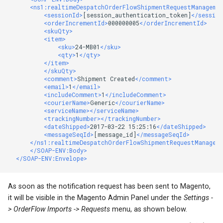
<ns1:realtimeDespatchOrderFlowShipmentRequestManageme
<sessionId>
[session_authentication_token]
</session
<orderIncrementId>
000000005
</orderIncrementId>
<skuQty>
<item>
<sku>
24-MB01
</sku>
<qty>
1
</qty>
</item>
</skuQty>
<comment>
Shipment Created
</comment>
<email>
1
</email>
<includeComment>
1
</includeComment>
<courierName>
Generic
</courierName>
<serviceName></serviceName>
<trackingNumber></trackingNumber>
<dateShipped>
2017-03-22 15:25:16
</dateShipped>
<messageSeqId>
[message_id]
</messageSeqId>
</ns1:realtimeDespatchOrderFlowShipmentRequestManagem
</SOAP-ENV:Body>
</SOAP-ENV:Envelope>
As soon as the notification request has been sent to Magento,
it will be visible in the Magento Admin Panel under the
Settings -
> OrderFlow Imports -> Requests
menu, as shown below.