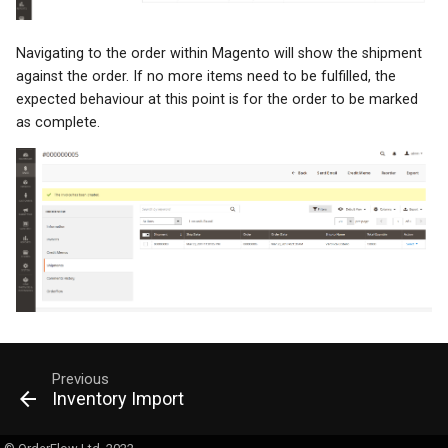
Navigating to the order within Magento will show the shipment
against the order. If no more items need to be fulfilled, the
expected behaviour at this point is for the order to be marked
as complete.
Previous
Inventory Import