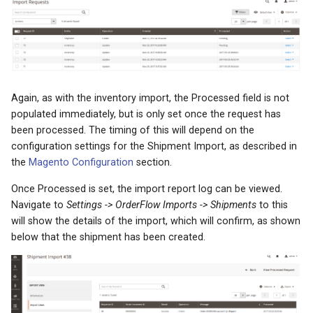
Again, as with the inventory import, the Processed field is not
populated immediately, but is only set once the request has
been processed. The timing of this will depend on the
configuration settings for the Shipment Import, as described in
the
Magento Configuration
section.
Once Processed is set, the import report log can be viewed.
Navigate to
Settings -> OrderFlow Imports -> Shipments
to this
will show the details of the import, which will confirm, as shown
below that the shipment has been created.